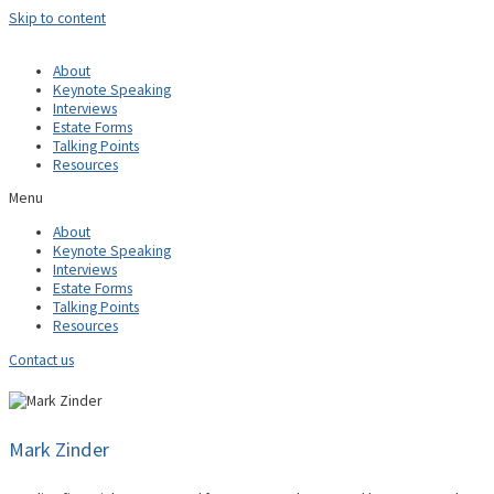
Skip to content
About
Keynote Speaking
Interviews
Estate Forms
Talking Points
Resources
Menu
About
Keynote Speaking
Interviews
Estate Forms
Talking Points
Resources
Contact us
Mark Zinder