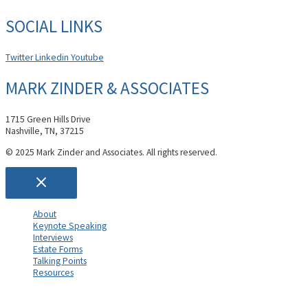
SOCIAL LINKS
Twitter
Linkedin
Youtube
MARK ZINDER & ASSOCIATES
1715 Green Hills Drive
Nashville, TN, 37215
© 2025 Mark Zinder and Associates. All rights reserved.
About
Keynote Speaking
Interviews
Estate Forms
Talking Points
Resources