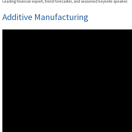
Leading financial expert, trend forecaster, and seasoned keynote speaker.
Additive Manufacturing