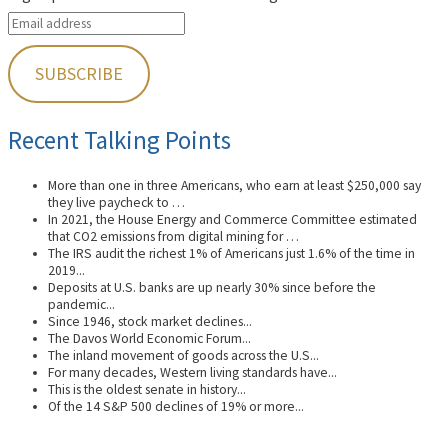
Recent Talking Points
More than one in three Americans, who earn at least $250,000 say
they live paycheck to …
In 2021, the House Energy and Commerce Committee estimated
that CO2 emissions from digital mining for …
The IRS audit the richest 1% of Americans just 1.6% of the time in
2019...
Deposits at U.S. banks are up nearly 30% since before the
pandemic...
Since 1946, stock market declines...
The Davos World Economic Forum...
The inland movement of goods across the U.S...
For many decades, Western living standards have...
This is the oldest senate in history...
Of the 14 S&P 500 declines of 19% or more...