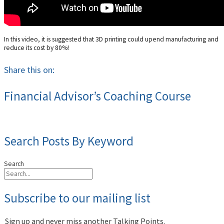
In this video, it is suggested that 3D printing could upend manufacturing and
reduce its cost by 80%!
Share this on:
Financial Advisor’s Coaching Course
Search Posts By Keyword
Search
Subscribe to our mailing list
Sign up and never miss another Talking Points.