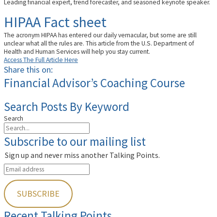
Leading financial expert, trend forecaster, and seasoned keynote speaker.
HIPAA Fact sheet
The acronym HIPAA has entered our daily vernacular, but some are still
unclear what all the rules are. This article from the U.S. Department of
Health and Human Services will help you stay current.
Access The Full Article Here
Share this on:
Financial Advisor’s Coaching Course
Search Posts By Keyword
Search
Subscribe to our mailing list
Sign up and never miss another Talking Points.
Recent Talking Points