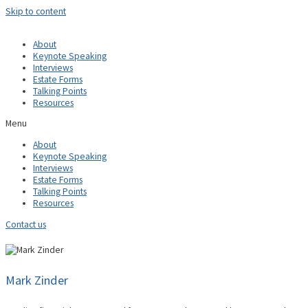
Skip to content
About
Keynote Speaking
Interviews
Estate Forms
Talking Points
Resources
Menu
About
Keynote Speaking
Interviews
Estate Forms
Talking Points
Resources
Contact us
Mark Zinder