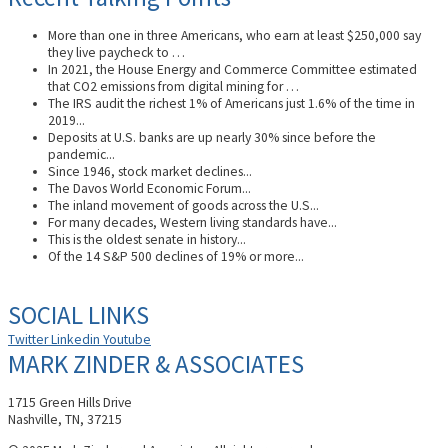
More than one in three Americans, who earn at least $250,000 say
they live paycheck to …
In 2021, the House Energy and Commerce Committee estimated
that CO2 emissions from digital mining for …
The IRS audit the richest 1% of Americans just 1.6% of the time in
2019...
Deposits at U.S. banks are up nearly 30% since before the
pandemic...
Since 1946, stock market declines...
The Davos World Economic Forum...
The inland movement of goods across the U.S...
For many decades, Western living standards have...
This is the oldest senate in history...
Of the 14 S&P 500 declines of 19% or more...
SOCIAL LINKS
Twitter
Linkedin
Youtube
MARK ZINDER & ASSOCIATES
1715 Green Hills Drive
Nashville, TN, 37215