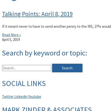
Talking Points: April 8, 2019
If it meant never to have to send another penny to the IRS, 27% would
Read More »
April 5, 2019
Search by keyword or topic:
Search
SOCIAL LINKS
Twitter
Linkedin
Youtube
MARK ZINDER & ASSOCIATES