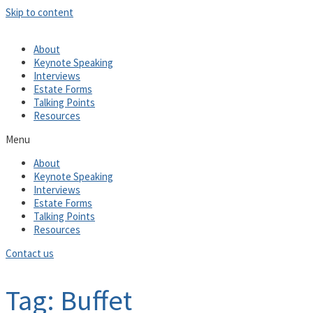
Skip to content
About
Keynote Speaking
Interviews
Estate Forms
Talking Points
Resources
Menu
About
Keynote Speaking
Interviews
Estate Forms
Talking Points
Resources
Contact us
Tag: Buffet