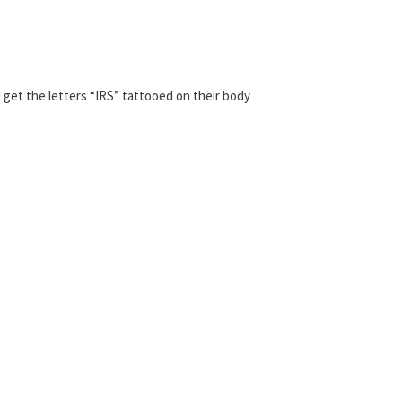
 get the letters “IRS” tattooed on their body