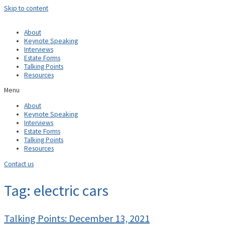
Skip to content
About
Keynote Speaking
Interviews
Estate Forms
Talking Points
Resources
Menu
About
Keynote Speaking
Interviews
Estate Forms
Talking Points
Resources
Contact us
Tag: electric cars
Talking Points: December 13, 2021