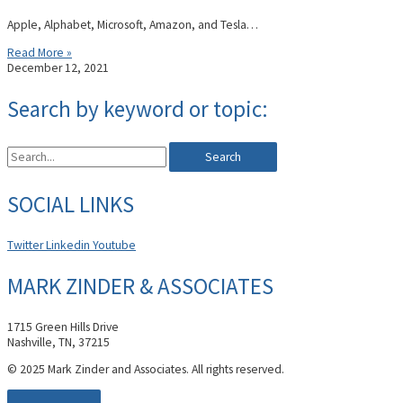
Apple, Alphabet, Microsoft, Amazon, and Tesla…
Read More »
December 12, 2021
Search by keyword or topic:
Search
SOCIAL LINKS
Twitter
Linkedin
Youtube
MARK ZINDER & ASSOCIATES
1715 Green Hills Drive
Nashville, TN, 37215
© 2025 Mark Zinder and Associates. All rights reserved.