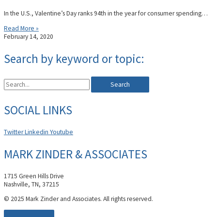
In the U.S., Valentine’s Day ranks 94th in the year for consumer spending…
Read More »
February 14, 2020
Search by keyword or topic:
Search
SOCIAL LINKS
Twitter
Linkedin
Youtube
MARK ZINDER & ASSOCIATES
1715 Green Hills Drive
Nashville, TN, 37215
© 2025 Mark Zinder and Associates. All rights reserved.