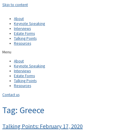
Skip to content
About
Keynote Speaking
Interviews
Estate Forms
Talking Points
Resources
Menu
About
Keynote Speaking
Interviews
Estate Forms
Talking Points
Resources
Contact us
Tag: Greece
Talking Points: February 17, 2020