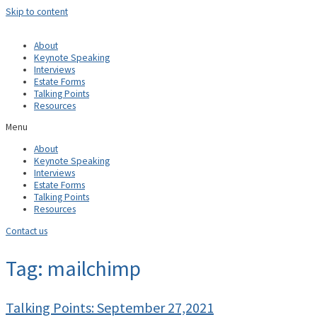
Skip to content
About
Keynote Speaking
Interviews
Estate Forms
Talking Points
Resources
Menu
About
Keynote Speaking
Interviews
Estate Forms
Talking Points
Resources
Contact us
Tag: mailchimp
Talking Points: September 27,2021