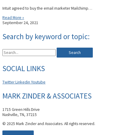
Intuit agreed to buy the email marketer Mailchimp…
Read More »
September 24, 2021
Search by keyword or topic:
Search
SOCIAL LINKS
Twitter
Linkedin
Youtube
MARK ZINDER & ASSOCIATES
1715 Green Hills Drive
Nashville, TN, 37215
© 2025 Mark Zinder and Associates. All rights reserved.