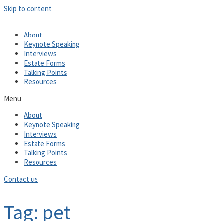
Skip to content
About
Keynote Speaking
Interviews
Estate Forms
Talking Points
Resources
Menu
About
Keynote Speaking
Interviews
Estate Forms
Talking Points
Resources
Contact us
Tag: pet