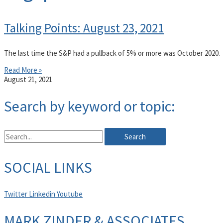
Talking Points: August 23, 2021
The last time the S&P had a pullback of 5% or more was October 2020.
Read More »
August 21, 2021
Search by keyword or topic:
Search
SOCIAL LINKS
Twitter
Linkedin
Youtube
MARK ZINDER & ASSOCIATES