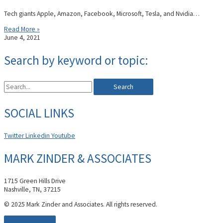
Tech giants Apple, Amazon, Facebook, Microsoft, Tesla, and Nvidia…
Read More »
June 4, 2021
Search by keyword or topic:
Search
SOCIAL LINKS
Twitter
Linkedin
Youtube
MARK ZINDER & ASSOCIATES
1715 Green Hills Drive
Nashville, TN, 37215
© 2025 Mark Zinder and Associates. All rights reserved.