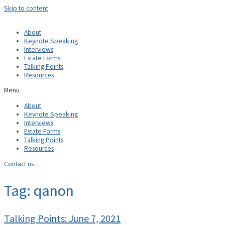
Skip to content
About
Keynote Speaking
Interviews
Estate Forms
Talking Points
Resources
Menu
About
Keynote Speaking
Interviews
Estate Forms
Talking Points
Resources
Contact us
Tag: qanon
Talking Points: June 7, 2021