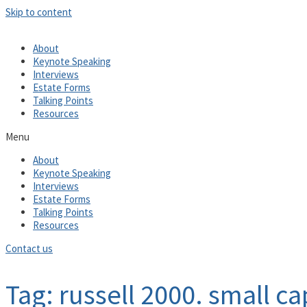
Skip to content
About
Keynote Speaking
Interviews
Estate Forms
Talking Points
Resources
Menu
About
Keynote Speaking
Interviews
Estate Forms
Talking Points
Resources
Contact us
Tag: russell 2000. small ca