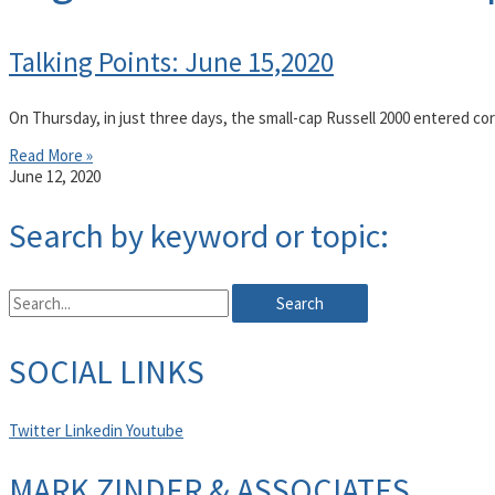
Talking Points: June 15,2020
On Thursday, in just three days, the small-cap Russell 2000 entered corr
Read More »
June 12, 2020
Search by keyword or topic:
Search
SOCIAL LINKS
Twitter
Linkedin
Youtube
MARK ZINDER & ASSOCIATES