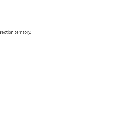
ection territory.