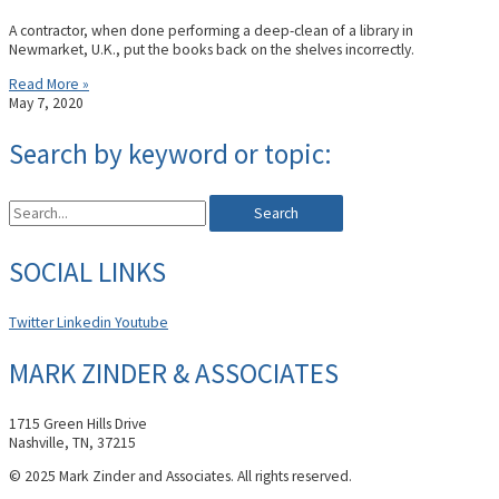
A contractor, when done performing a deep-clean of a library in
Newmarket, U.K., put the books back on the shelves incorrectly.
Read More »
May 7, 2020
Search by keyword or topic:
Search
SOCIAL LINKS
Twitter
Linkedin
Youtube
MARK ZINDER & ASSOCIATES
1715 Green Hills Drive
Nashville, TN, 37215
© 2025 Mark Zinder and Associates. All rights reserved.