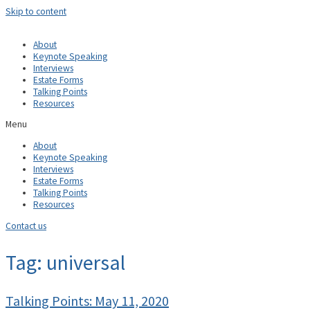
Skip to content
About
Keynote Speaking
Interviews
Estate Forms
Talking Points
Resources
Menu
About
Keynote Speaking
Interviews
Estate Forms
Talking Points
Resources
Contact us
Tag: universal
Talking Points: May 11, 2020