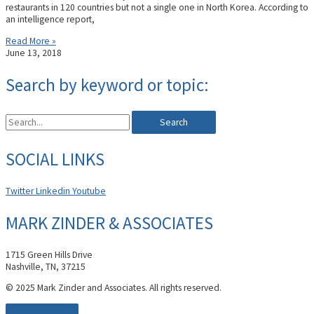
restaurants in 120 countries but not a single one in North Korea. According to
an intelligence report,
Read More »
June 13, 2018
Search by keyword or topic:
Search
SOCIAL LINKS
Twitter
Linkedin
Youtube
MARK ZINDER & ASSOCIATES
1715 Green Hills Drive
Nashville, TN, 37215
© 2025 Mark Zinder and Associates. All rights reserved.