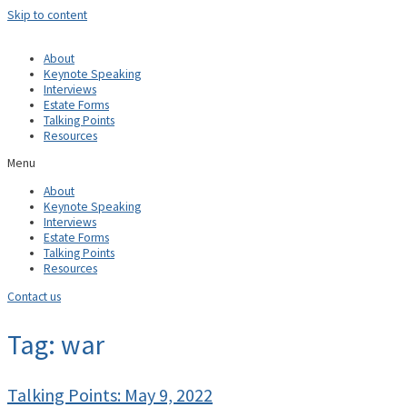
Skip to content
About
Keynote Speaking
Interviews
Estate Forms
Talking Points
Resources
Menu
About
Keynote Speaking
Interviews
Estate Forms
Talking Points
Resources
Contact us
Tag: war
Talking Points: May 9, 2022