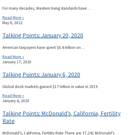
For many decades, Western living standards have…
Read More »
May 8, 2022
Talking Points: January 20, 2020
American taxpayers have spent $6.4 trillion on…
Read More »
January 17, 2020
Talking Points: January 6, 2020
Global stock markets gained $17 trillion in value in 2019.
Read More »
January 4, 2020
Talking Points: McDonald’s, California, Fertility
Rate
McDonald’s, California, Fertility Rate There are 37,241 McDonald’s