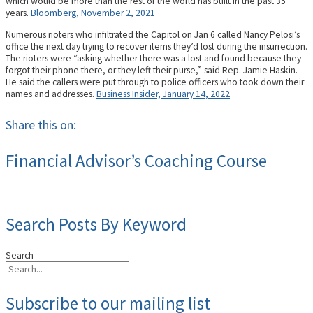
which would be more than the rest of the world has built in the past 35
years.
Bloomberg, November 2, 2021
Numerous rioters who infiltrated the Capitol on Jan 6 called Nancy Pelosi’s
office the next day trying to recover items they’d lost during the insurrection.
The rioters were “asking whether there was a lost and found because they
forgot their phone there, or they left their purse,” said Rep. Jamie Haskin.
He said the callers were put through to police officers who took down their
names and addresses.
Business Insider, January 14, 2022
Share this on:
Financial Advisor’s Coaching Course
Search Posts By Keyword
Search
Subscribe to our mailing list