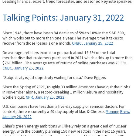
Leading financial expert, trend forecaster, and seasoned keynote speaker.
Talking Points: January 31, 2022
Since 1946, there have been 84 declines of 5% to 10% in the S&P 500,
which works out to more than one a year. The average time it takes to
recover from those losses is one month.
CNBC, January 25, 2022
On average, retailers expect to get back about 16.6% of the total
merchandise that customers purchased in 2021 which adds up to more than
$761 billion. The average rate of returns of online purchases was 20.8%.
CNBC, January 25, 2022
“Subjectivity is just objectivity waiting for data.” Dave Eggers
Since the Spring of 2021, roughly 33 million Americans have quit their jobs.
In November alone, a record-breaking 1 million leisure and hospitality
workers quit.
NPR, January 25, 2022
U.S. companies have less than a five-day supply of semiconductors. For
context, there is currently a 40 day supply of Mac & Cheese.
Morning Brew,
January 26, 2022
China’s green energy ambitions will likely rely on a great deal of nuclear
energy, with the country planning 150 new reactors in the next 15 years,