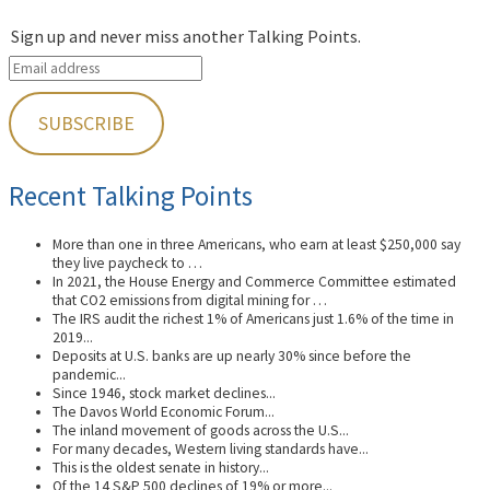
Sign up and never miss another Talking Points.
Recent Talking Points
More than one in three Americans, who earn at least $250,000 say
they live paycheck to …
In 2021, the House Energy and Commerce Committee estimated
that CO2 emissions from digital mining for …
The IRS audit the richest 1% of Americans just 1.6% of the time in
2019...
Deposits at U.S. banks are up nearly 30% since before the
pandemic...
Since 1946, stock market declines...
The Davos World Economic Forum...
The inland movement of goods across the U.S...
For many decades, Western living standards have...
This is the oldest senate in history...
Of the 14 S&P 500 declines of 19% or more...