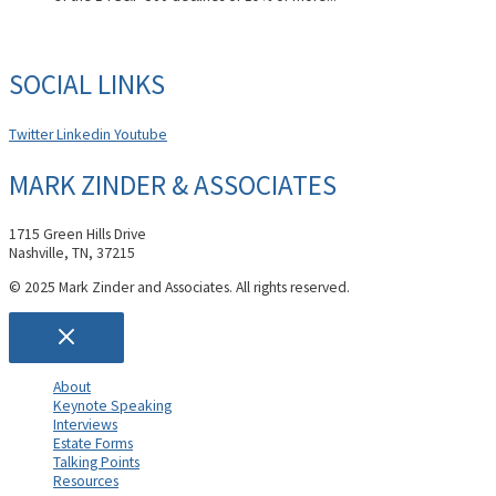
SOCIAL LINKS
Twitter
Linkedin
Youtube
MARK ZINDER & ASSOCIATES
1715 Green Hills Drive
Nashville, TN, 37215
© 2025 Mark Zinder and Associates. All rights reserved.
About
Keynote Speaking
Interviews
Estate Forms
Talking Points
Resources