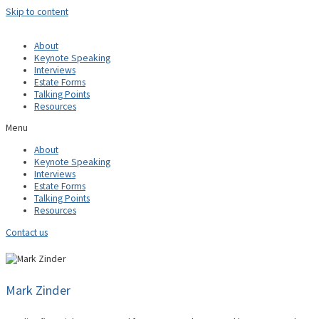
Skip to content
About
Keynote Speaking
Interviews
Estate Forms
Talking Points
Resources
Menu
About
Keynote Speaking
Interviews
Estate Forms
Talking Points
Resources
Contact us
Mark Zinder