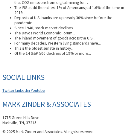
that CO2 emissions from digital mining for …
The IRS audit the richest 1% of Americans just 1.6% of the time in
2019...
Deposits at U.S. banks are up nearly 30% since before the
pandemic...
Since 1946, stock market declines...
The Davos World Economic Forum...
The inland movement of goods across the U.S...
For many decades, Western living standards have...
This is the oldest senate in history...
Of the 14 S&P 500 declines of 19% or more...
SOCIAL LINKS
Twitter
Linkedin
Youtube
MARK ZINDER & ASSOCIATES
1715 Green Hills Drive
Nashville, TN, 37215
© 2025 Mark Zinder and Associates. All rights reserved.