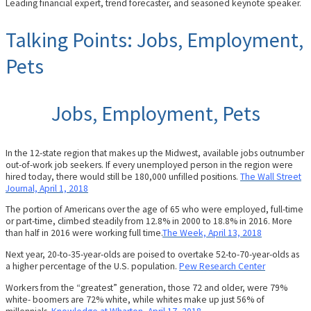
Leading financial expert, trend forecaster, and seasoned keynote speaker.
Talking Points: Jobs, Employment,
Pets
Jobs, Employment, Pets
In the 12-state region that makes up the Midwest, available jobs outnumber
out-of-work job seekers. If every unemployed person in the region were
hired today, there would still be 180,000 unfilled positions.
The Wall Street
Journal, April 1, 2018
The portion of Americans over the age of 65 who were employed, full-time
or part-time, climbed steadily from 12.8% in 2000 to 18.8% in 2016. More
than half in 2016 were working full time.
The Week, April 13, 2018
Next year, 20-to-35-year-olds are poised to overtake 52-to-70-year-olds as
a higher percentage of the U.S. population.
Pew Research Center
Workers from the “greatest” generation, those 72 and older, were 79%
white- boomers are 72% white, while whites make up just 56% of