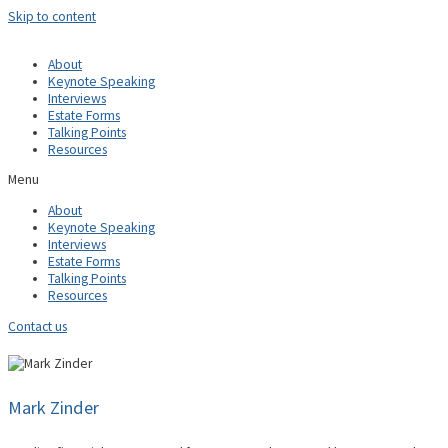
Skip to content
About
Keynote Speaking
Interviews
Estate Forms
Talking Points
Resources
Menu
About
Keynote Speaking
Interviews
Estate Forms
Talking Points
Resources
Contact us
Mark Zinder