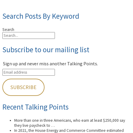
Search Posts By Keyword
Search
Subscribe to our mailing list
Sign up and never miss another Talking Points.
Recent Talking Points
More than one in three Americans, who earn at least $250,000 say
they live paycheck to …
In 2021, the House Energy and Commerce Committee estimated