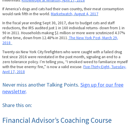
millennials.
Knowledge at Wharton, April 17, 2018
If America’s dogs and cats had their own country, their meat consumption
would rank fifth in the world.
Marketwatch, August 4, 2017
In the fiscal year ending Sept 30, 2017, due to budget cuts and staff
reductions, the IRS audited just 1 in 160 individual returns- down from 1 in
90 in 2011. Households making $1 million or more were scrutinized 4.37%
of the time, down from 12.48% in 2011.
The New York Post, March 29,
2018
Twenty-six New York City firefighters who were caught with a failed drug
test since 2016 were reinstated in the past month, signaling an end to a
zero tolerance policy. I’m telling you, “I smoked weed to familiarize myself
with the true enemy: fire,” is now a valid excuse.
Five-Thirty-Eight, Tuesday,
April 17, 2018
Never miss another Talking Points.
Sign up for our free
newsletter
.
Share this on:
Financial Advisor’s Coaching Course