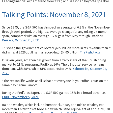
Leading financial expert, trend forecaster, and seasoned keynote speaker.
Talking Points: November 8, 2021
Since 1945, the S&P 500 has climbed an average of 6.8% in the November-
through-April period, the highest average change for any rolling six-month
span, compared with an average 1.7% gain from May through October.
Reuters, October 31, 2021
This year, the government collected $627 billion more in tax revenue than it
did in fiscal 2020, pulling in a record-high $4.05 trillion.
TheRightFacts
In seven years, Amazon has grown from a zero share of the U.S. shipping
market to 21%, surpassing FedEx at 16%. The US postal service remains
dominant with 38%, while UPS accounts for 24%.
Yahoo
!
Life, October 21,
2021
“The reason life works at all is that not everyone in your tribe is nuts on the
same day.” Anne Lamott
During the Fed’s last taper, the S&P 500 gained 15% in a broad advance.
CNBC, November 5, 2021
Baleen whales, which include humpback, blue, and minke whales, eat
more than 10-20 tons of food a day which is the equivalent of about 70,000