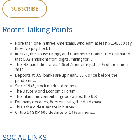
Recent Talking Points
More than one in three Americans, who earn at least $250,000 say
they live paycheck to …
In 2021, the House Energy and Commerce Committee estimated
that CO2 emissions from digital mining for …
The IRS audit the richest 1% of Americans just 1.6% of the time in
2019...
Deposits at U.S. banks are up nearly 30% since before the
pandemic...
Since 1946, stock market declines...
The Davos World Economic Forum...
The inland movement of goods across the U.S...
For many decades, Western living standards have...
This is the oldest senate in history...
Of the 14 S&P 500 declines of 19% or more...
SOCIAL LINKS