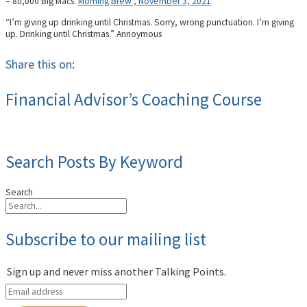
– 80,000 Big Macs.
Morning Brew , November 3, 2021
“I’m giving up drinking until Christmas. Sorry, wrong punctuation. I’m giving
up. Drinking until Christmas.” Annoymous
Share this on:
Financial Advisor’s Coaching Course
Search Posts By Keyword
Search
Subscribe to our mailing list
Sign up and never miss another Talking Points.