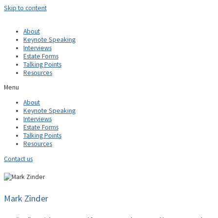
Skip to content
About
Keynote Speaking
Interviews
Estate Forms
Talking Points
Resources
Menu
About
Keynote Speaking
Interviews
Estate Forms
Talking Points
Resources
Contact us
Mark Zinder