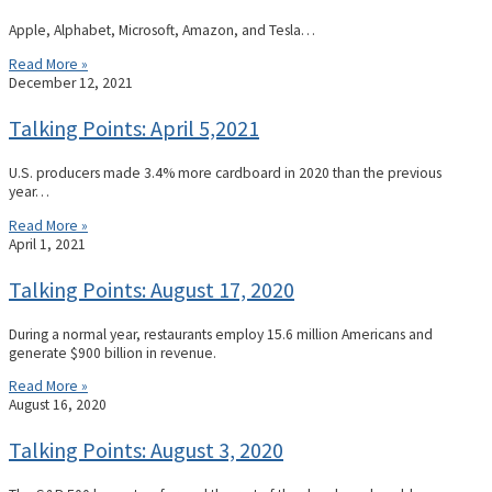
Apple, Alphabet, Microsoft, Amazon, and Tesla…
Read More »
December 12, 2021
Talking Points: April 5,2021
U.S. producers made 3.4% more cardboard in 2020 than the previous
year…
Read More »
April 1, 2021
Talking Points: August 17, 2020
During a normal year, restaurants employ 15.6 million Americans and
generate $900 billion in revenue.
Read More »
August 16, 2020
Talking Points: August 3, 2020