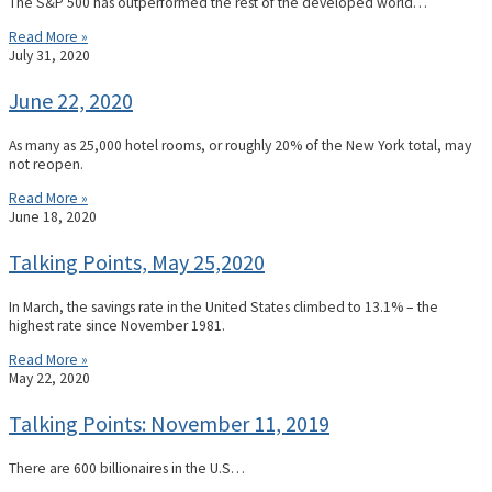
The S&P 500 has outperformed the rest of the developed world…
Read More »
July 31, 2020
June 22, 2020
As many as 25,000 hotel rooms, or roughly 20% of the New York total, may
not reopen.
Read More »
June 18, 2020
Talking Points, May 25,2020
In March, the savings rate in the United States climbed to 13.1% – the
highest rate since November 1981.
Read More »
May 22, 2020
Talking Points: November 11, 2019
There are 600 billionaires in the U.S…