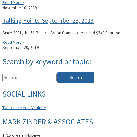
Read More »
November 10, 2019
Talking Points: September 23, 2019
Since 2001, the 61 Political Action Committees raised $349.3 million…
Read More »
September 20, 2019
Search by keyword or topic:
Search
SOCIAL LINKS
Twitter
Linkedin
Youtube
MARK ZINDER & ASSOCIATES
1715 Green Hills Drive