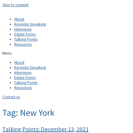
Skip to content
About
Keynote Speaking
Interviews
Estate Forms
Talking Points
Resources
Menu
About
Keynote Speaking
Interviews
Estate Forms
Talking Points
Resources
Contact us
Tag: New York
Talking Points: December 13, 2021