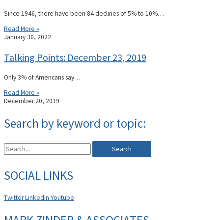
Since 1946, there have been 84 declines of 5% to 10%…
Read More »
January 30, 2022
Talking Points: December 23, 2019
Only 3% of Americans say…
Read More »
December 20, 2019
Search by keyword or topic:
Search
SOCIAL LINKS
Twitter
Linkedin
Youtube
MARK ZINDER & ASSOCIATES