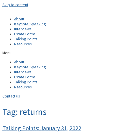
Skip to content
About
Keynote Speaking
Interviews
Estate Forms
Talking Points
Resources
Menu
About
Keynote Speaking
Interviews
Estate Forms
Talking Points
Resources
Contact us
Tag: returns
Talking Points: January 31, 2022