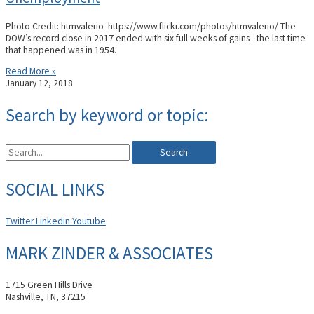
Photo Credit: htmvalerio https://www.flickr.com/photos/htmvalerio/ The
DOW’s record close in 2017 ended with six full weeks of gains- the last time
that happened was in 1954.
Read More »
January 12, 2018
Search by keyword or topic:
Search
SOCIAL LINKS
Twitter
Linkedin
Youtube
MARK ZINDER & ASSOCIATES
1715 Green Hills Drive
Nashville, TN, 37215