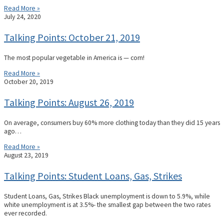
Read More »
July 24, 2020
Talking Points: October 21, 2019
The most popular vegetable in America is — corn!
Read More »
October 20, 2019
Talking Points: August 26, 2019
On average, consumers buy 60% more clothing today than they did 15 years
ago…
Read More »
August 23, 2019
Talking Points: Student Loans, Gas, Strikes
Student Loans, Gas, Strikes Black unemployment is down to 5.9%, while
white unemployment is at 3.5%- the smallest gap between the two rates
ever recorded.