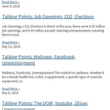
Read More »
June 4, 2018
Talking Points: Job Openings, CO2, Elections
Job Openings, CO2, Elections In March of this year, there were 6.55 million
job openings, and 6.59 million people claiming unemployment, meaning
there is now
Read More »
May 12, 2018
Talking Points: Wellness, Facebook,
Unemployment
Wellness, Facebook, Unemployment The market for wellness- whether it
be a trendy health fad, a diet, a supplement, a specific type of exercise
equipment, or
Read More »
May 6, 2018
Talking Points: The DOW, Youtube, Zillow,
Unemployment