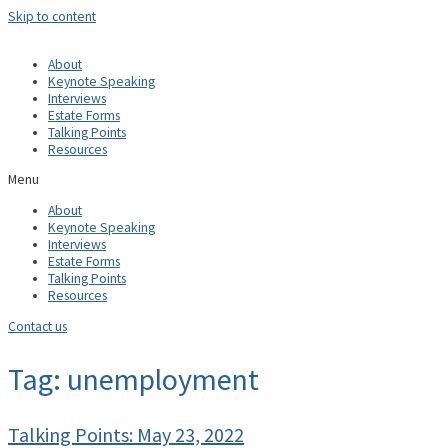
Skip to content
About
Keynote Speaking
Interviews
Estate Forms
Talking Points
Resources
Menu
About
Keynote Speaking
Interviews
Estate Forms
Talking Points
Resources
Contact us
Tag: unemployment
Talking Points: May 23, 2022