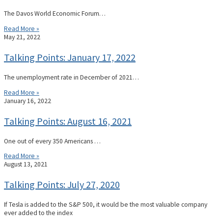
The Davos World Economic Forum…
Read More »
May 21, 2022
Talking Points: January 17, 2022
The unemployment rate in December of 2021…
Read More »
January 16, 2022
Talking Points: August 16, 2021
One out of every 350 Americans …
Read More »
August 13, 2021
Talking Points: July 27, 2020
If Tesla is added to the S&P 500, it would be the most valuable company
ever added to the index