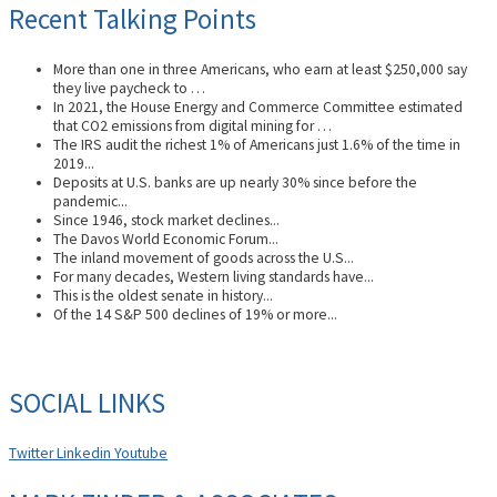
Recent Talking Points
More than one in three Americans, who earn at least $250,000 say
they live paycheck to …
In 2021, the House Energy and Commerce Committee estimated
that CO2 emissions from digital mining for …
The IRS audit the richest 1% of Americans just 1.6% of the time in
2019...
Deposits at U.S. banks are up nearly 30% since before the
pandemic...
Since 1946, stock market declines...
The Davos World Economic Forum...
The inland movement of goods across the U.S...
For many decades, Western living standards have...
This is the oldest senate in history...
Of the 14 S&P 500 declines of 19% or more...
SOCIAL LINKS
Twitter
Linkedin
Youtube