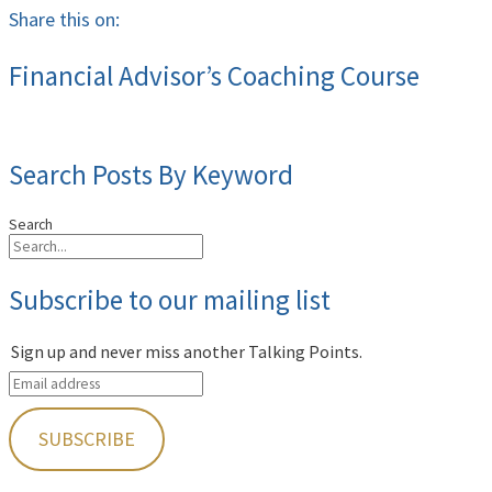
Share this on:
Financial Advisor’s Coaching Course
Search Posts By Keyword
Search
Subscribe to our mailing list
Sign up and never miss another Talking Points.