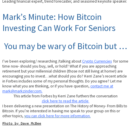
Leading financial expert, trend forecaster, and seasoned keynote speaker.
Mark’s Minute: How Bitcoin
Investing Can Work For Seniors
You may be wary of Bitcoin but …
I’ve been exploring/ researching /talking about
Crypto Currencies
for some
time now- should you buy, sell, or hold? What if you are approaching
retirement but your millennial children (those not still living at home!) are
encouraging you to invest…what should you do? Kerri Zane’s recent article
in Forbes includes some of my personal thoughts. Do you agree? Let me
know what you are thinking, or if you have question,
contact me at
mark@markzinder.com.
This article from Forbes by Kerri Zane furthers the conversation
click here to read the article
I been delivering a new presentation on The History of Money- From Bills to
Bitcoin. If you’re interested in having me speak to your group on this or
other topics,
y
ou can click here for more information.
Photo by Dave McBee