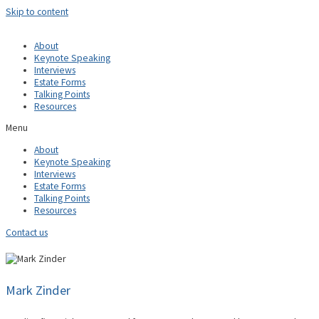
Skip to content
About
Keynote Speaking
Interviews
Estate Forms
Talking Points
Resources
Menu
About
Keynote Speaking
Interviews
Estate Forms
Talking Points
Resources
Contact us
Mark Zinder